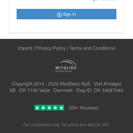
Sign In
Imprint
|
Privacy Policy
|
Terms and Conditions
Copyright 2014 - 2026 MailBeez ApS · Ved Anlæget
6B · DK 7100 Vejle · Denmark · Reg-ID: DK 34087040
200+ Reviews
For companies only. All prices are without VAT.