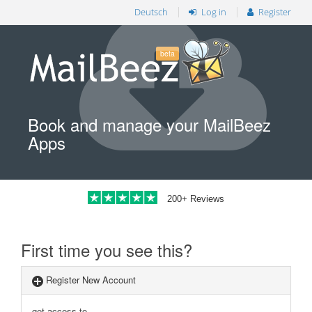
Deutsch
Log in
Register
beta
Book and manage your MailBeez
Apps
200+ Reviews
First time you see this?
Register New Account
get access to