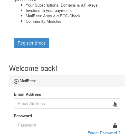
Your Subscriptions, Domains & API-Keys
Invoices to your payments
MailBeez Apps e.g ECG-Check
Community Modules
Register (free)
Welcome back!
MailBeez
Email Address
Password
Forgot Password ?